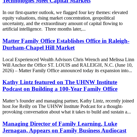
Technologies Meet Capital Markets
In our first-quarter outlook, we flagged four key themes: elevated
equity valuations, rising market concentration, geopolitical
uncertainty, and the extraordinary amount of capital flowing to
artificial intelligence. Three months later,...
Matter Family Office Establishes Office in Raleigh-
Durham-Chapel Hill Market
Local Experienced Wealth Advisors Chris Wrench and Melissa Linn
Will Anchor the Office ST. LOUIS and RALEIGH, N.C. (June 10,
2026) – Matter Family Office announced today its expansion into...
Kathy Lintz featured on The UHNW Institute
Podcast on Building a 100-Year Family Office
Matter’s founder and managing partner, Kathy Lintz, recently joined
host Joe Reilly on The UHNW Institute Podcast for a thought-
provoking conversation about what it takes to build and sustain a...
Managing Director of Family Learning, Luke
Jernagan, Appears on Family Business Audiocast