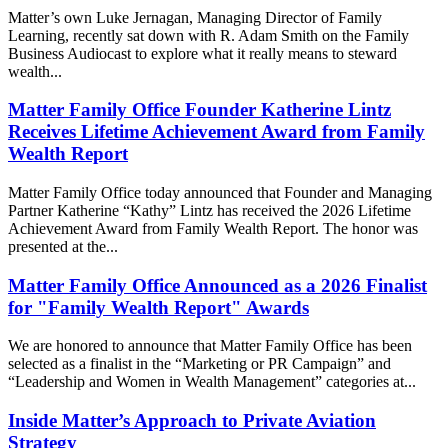
Matter’s own Luke Jernagan, Managing Director of Family
Learning, recently sat down with R. Adam Smith on the Family
Business Audiocast to explore what it really means to steward
wealth...
Matter Family Office Founder Katherine Lintz
Receives Lifetime Achievement Award from Family
Wealth Report
Matter Family Office today announced that Founder and Managing
Partner Katherine “Kathy” Lintz has received the 2026 Lifetime
Achievement Award from Family Wealth Report. The honor was
presented at the...
Matter Family Office Announced as a 2026 Finalist
for "Family Wealth Report" Awards
We are honored to announce that Matter Family Office has been
selected as a finalist in the “Marketing or PR Campaign” and
“Leadership and Women in Wealth Management” categories at...
Inside Matter’s Approach to Private Aviation
Strategy