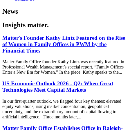
News
Insights matter.
Matter's Founder Kathy Lintz Featured on the Rise
of Women in Family Offices in PWM by the
Financial Times
Matter Family Office founder Kathy Lintz was recently featured in
Professional Wealth Management’s special report, “Family Offices
Enter a New Era for Women.” In the piece, Kathy speaks to the...
US Economic Outlook 2026 - Q2: When Great
Technologies Meet Capital Markets
In our first-quarter outlook, we flagged four key themes: elevated
equity valuations, rising market concentration, geopolitical
uncertainty, and the extraordinary amount of capital flowing to
artificial intelligence. Three months later,...
Matter Family Office Establishes Office in Raleigh-