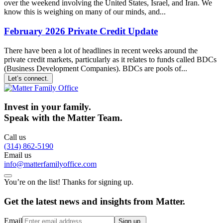
over the weekend involving the United States, Israel, and Iran. We
know this is weighing on many of our minds, and...
February 2026 Private Credit Update
There have been a lot of headlines in recent weeks around the
private credit markets, particularly as it relates to funds called BDCs
(Business Development Companies). BDCs are pools of...
Let’s connect.
Invest in your family.
Speak with the Matter Team.
Call us
(314) 862-5190
Email us
info@matterfamilyoffice.com
You’re on the list! Thanks for signing up.
Get the latest news and insights from Matter.
Email
Sign up