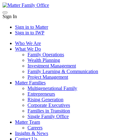
Skip
to
Sign In
content
Sign in to
Matter
Sign in to
IWP
Who We Are
What We Do
Family Operations
Wealth Planning
Investment Management
Family Learning & Communication
Project Management
Matter Families
Multigenerational Family
Entrepreneurs
Rising Generation
Corporate Executives
Families in Transition
Single Family Office
Matter Team
Careers
Insights & News
Contact Us