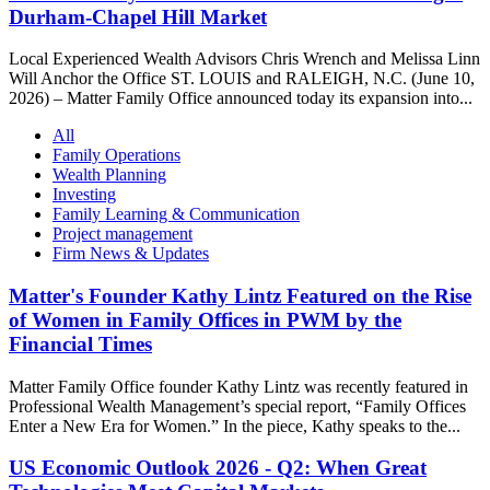
Durham-Chapel Hill Market
Local Experienced Wealth Advisors Chris Wrench and Melissa Linn
Will Anchor the Office ST. LOUIS and RALEIGH, N.C. (June 10,
2026) – Matter Family Office announced today its expansion into...
All
Family Operations
Wealth Planning
Investing
Family Learning & Communication
Project management
Firm News & Updates
Matter's Founder Kathy Lintz Featured on the Rise
of Women in Family Offices in PWM by the
Financial Times
Matter Family Office founder Kathy Lintz was recently featured in
Professional Wealth Management’s special report, “Family Offices
Enter a New Era for Women.” In the piece, Kathy speaks to the...
US Economic Outlook 2026 - Q2: When Great