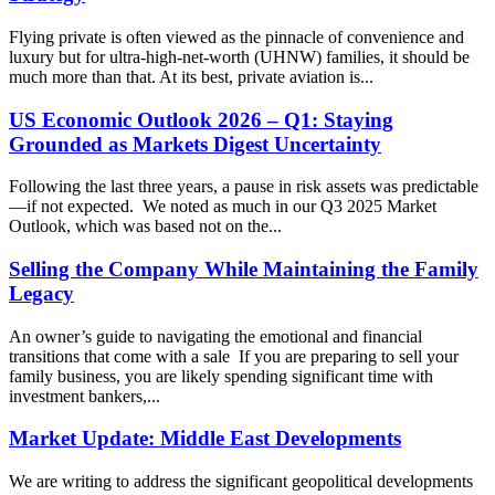
Flying private is often viewed as the pinnacle of convenience and
luxury but for ultra-high-net-worth (UHNW) families, it should be
much more than that. At its best, private aviation is...
US Economic Outlook 2026 – Q1: Staying
Grounded as Markets Digest Uncertainty
Following the last three years, a pause in risk assets was predictable
—if not expected. We noted as much in our Q3 2025 Market
Outlook, which was based not on the...
Selling the Company While Maintaining the Family
Legacy
An owner’s guide to navigating the emotional and financial
transitions that come with a sale If you are preparing to sell your
family business, you are likely spending significant time with
investment bankers,...
Market Update: Middle East Developments
We are writing to address the significant geopolitical developments